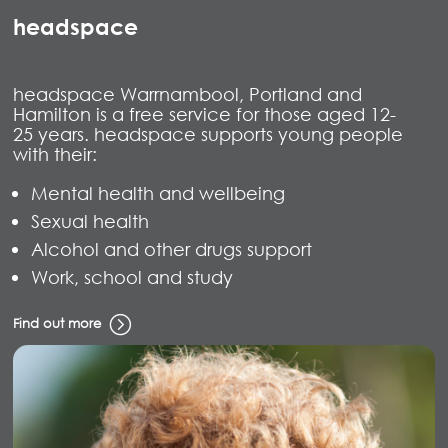
headspace
headspace Warrnambool, Portland and
Hamilton is a free service for those aged 12-
25 years. headspace supports young people
with their:
Mental health and wellbeing
Sexual health
Alcohol and other drugs support
Work, school and study
Find out more