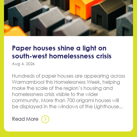
Paper houses shine a light on
south-west homelessness crisis
Aug 4, 2026
Hundreds of paper houses are appearing across
Warrnambool this Homelessness Week, helping
make the scale of the region’s housing and
homelessness crisis visible to the wider
community. More than 700 origami houses will
be displayed in the windows of the Lighthouse...
Read More