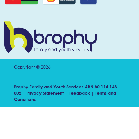
Copyright © 2026
Brophy Family and Youth Services ABN 80 114 143
802 |
Privacy Statement
|
Feedback
|
Terms and
Conditions