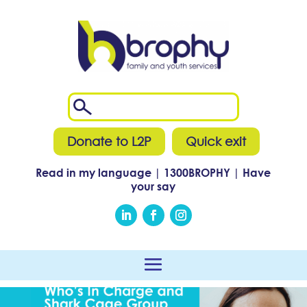
Donate to L2P
Quick exit
Read in my language
|
1300
BROPHY
|
Have
your say