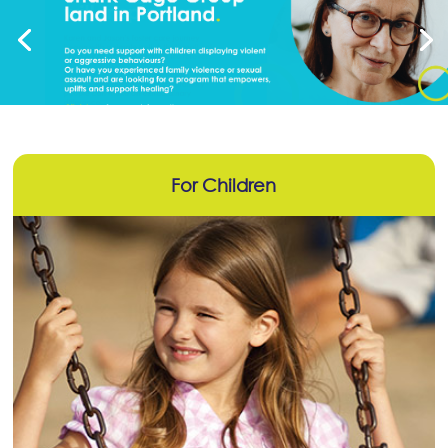
For Children