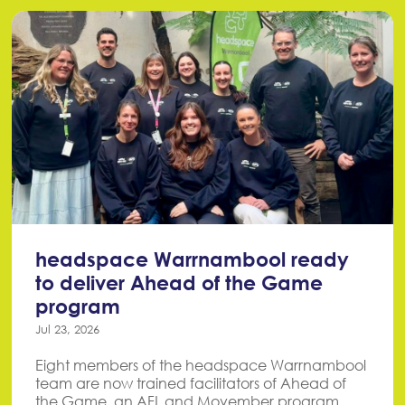
headspace Warrnambool ready
to deliver Ahead of the Game
program
Jul 23, 2026
Eight members of the headspace Warrnambool
team are now trained facilitators of Ahead of
the Game, an AFL and Movember program