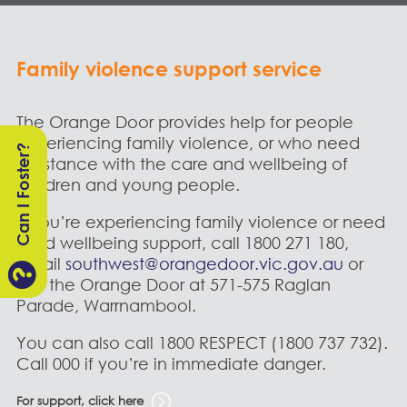
Family violence support service
The Orange Door provides help for people
experiencing family violence, or who need
Can I Foster?
assistance with the care and wellbeing of
children and young people.
If you’re experiencing family violence or need
child wellbeing support, call
1800 271 180,
email
southwest@orangedoor.vic.gov.au
or

visit the Orange Door at 571-575 Raglan
Parade, Warrnambool.
You can also call 1800 RESPECT (1800 737 732).
Call 000 if you’re in immediate danger.
For support, click here