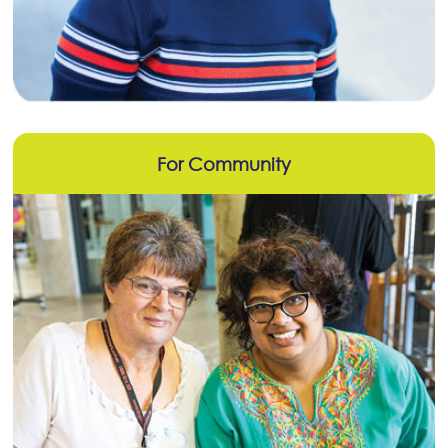
For Community