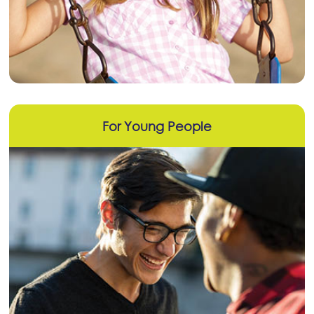
For Young People