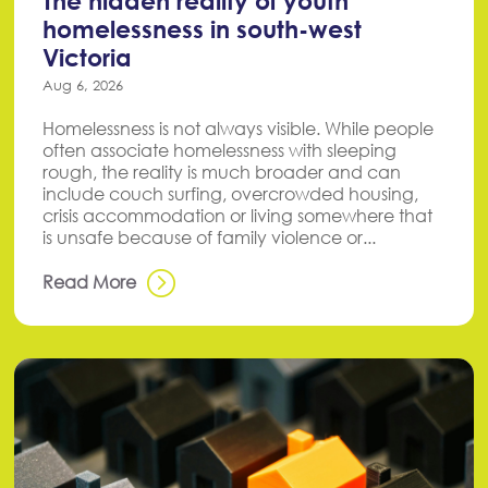
The hidden reality of youth
homelessness in south-west
Victoria
Aug 6, 2026
Homelessness is not always visible. While people
often associate homelessness with sleeping
rough, the reality is much broader and can
include couch surfing, overcrowded housing,
crisis accommodation or living somewhere that
is unsafe because of family violence or...
Read More