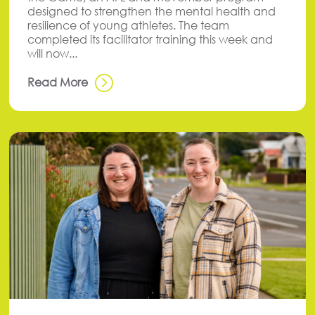
designed to strengthen the mental health and
resilience of young athletes. The team
completed its facilitator training this week and
will now...
Read More