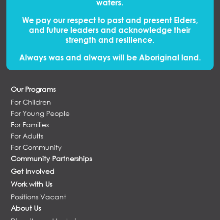
waters.
We pay our respect to past and present Elders,
and future leaders and acknowledge their
strength and resilience.
Always was and always will be Aboriginal land.
Our Programs
For Children
For Young People
For Families
For Adults
For Community
Community Partnerships
Get Involved
Work with Us
Positions Vacant
About Us