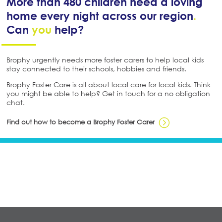
More than 480 children need a loving
home every night across our region
.
Can
you
help?
Brophy urgently needs more foster carers to help local kids
stay connected to their schools, hobbies and friends.
Brophy Foster Care is all about local care for local kids. Think
you might be able to help? Get in touch for a no obligation
chat.
Find out how to become a Brophy Foster Carer