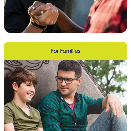
For Families