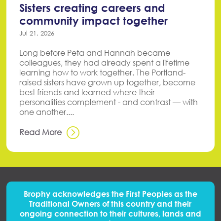
Sisters creating careers and
community impact together
Jul 21, 2026
Long before Peta and Hannah became
colleagues, they had already spent a lifetime
learning how to work together. The Portland-
raised sisters have grown up together, become
best friends and learned where their
personalities complement - and contrast — with
one another....
Read More
Brophy acknowledges the First Peoples
as
the
Traditional Owners of this country and their
ongoing connection to their cultures, lands and