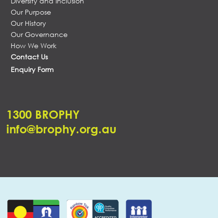
Diversity and Inclusion
Our Purpose
Our History
Our Governance
How We Work
Contact Us
Enquiry Form
1300 BROPHY
info@brophy.org.au