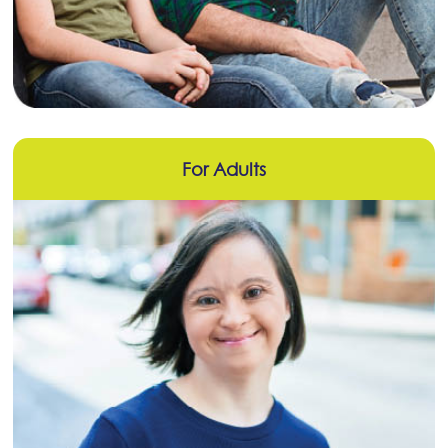
For Adults