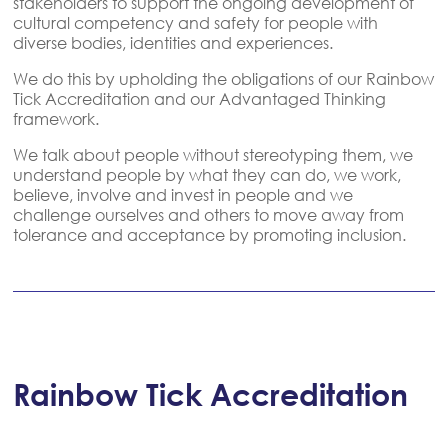
stakeholders to support the ongoing development of
cultural competency and safety for people with
diverse bodies, identities and experiences.
We do this by upholding the obligations of our Rainbow
Tick Accreditation and our Advantaged Thinking
framework.
We talk about people without stereotyping them, we
understand people by what they can do, we work,
believe, involve and invest in people and we
challenge ourselves and others to move away from
tolerance and acceptance by promoting inclusion.
Rainbow Tick Accreditation