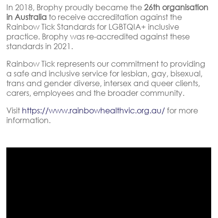
In 2018, Brophy proudly became the
26th organisation
in Australia
to receive accreditation against the
Rainbow Tick Standards for LGBTQIA+ inclusive
practice. Brophy was re-accredited against these
standards in 2021.
Rainbow Tick represents our commitment to providing
a safe and inclusive service for lesbian, gay, bisexual,
trans and gender diverse, intersex and queer clients,
carers, employees and the broader community.
Visit
https://www.rainbowhealthvic.org.au/
for more
information.