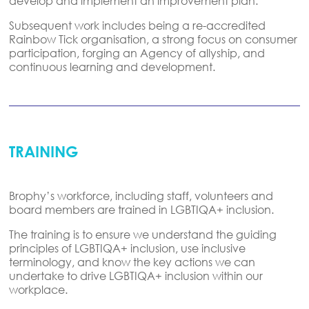
develop and implement an improvement plan
.
Subsequent
work includes being a re-accredited
Rainbow Tick organisation, a strong focus on consumer
participation, forging an Agency of
allyship, and
continuous learning and development.
TRAINING
Brophy’s workforce, including staff, volunteers and
board members are trained in LGBTIQA+ inclusion.
The training is to ensure we understand the guiding
principles of LGBTIQA+
inclusion,
use inclusive
terminology,
and
know the key actions we can
undertake
to drive LGBTIQA+ inclusion within our
workplace.