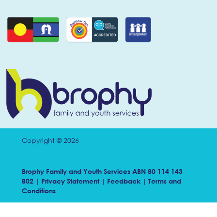
Copyright © 2026
Brophy Family and Youth Services ABN 80 114 143
802 |
Privacy Statement
|
Feedback
|
Terms and
Conditions