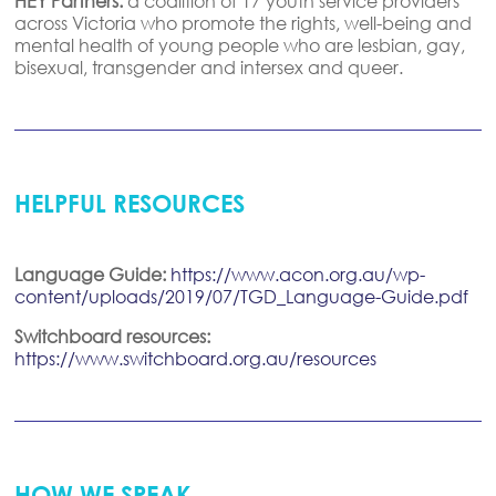
HEY Partners:
a coalition of 17 youth service providers
across Victoria who promote the rights, well-being and
mental health of young people who are lesbian, gay,
bisexual, transgender and intersex and queer.
HELPFUL RESOURCES
Language Guide:
https://www.acon.org.au/wp-
content/uploads/2019/07/TGD_Language-Guide.pdf
Switchboard resources:
https://www.switchboard.org.au/resources
HOW WE SPEAK