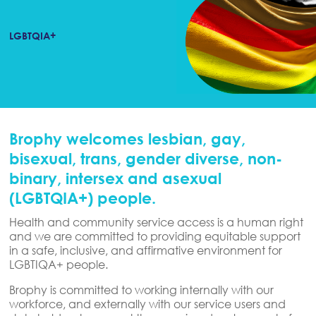
LGBTQIA+
Brophy welcomes lesbian, gay,
bisexual, trans, gender diverse, non-
binary, intersex and asexual
(LGBTQIA+) people.
Health and community service access is a human right
and we are committed to providing equitable support
in a safe, inclusive, and affirmative environment for
LGBTIQA+ people.
Brophy is committed to working internally with our
workforce, and externally with our service users and