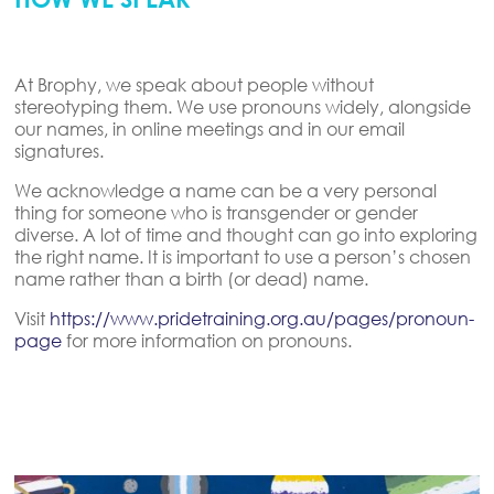
At Brophy, we speak about people without
stereotyping them. We use pronouns widely, alongside
our names, in online meetings and in our email
signatures.
We acknowledge a name can be a very personal
thing for someone who is transgender or gender
diverse. A lot of time and thought can go into exploring
the right name. It is important to use a person’s chosen
name rather than a birth (or dead) name.
Visit
https://www.pridetraining.org.au/pages/pronoun-
page
for more information on pronouns.