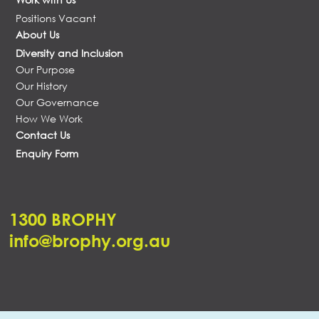
Positions Vacant
About Us
Diversity and Inclusion
Our Purpose
Our History
Our Governance
How We Work
Contact Us
Enquiry Form
1300 BROPHY
info@brophy.org.au