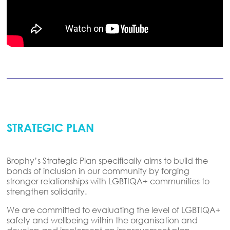
STRATEGIC PLAN
Brophy’s Strategic Plan specifically aims to build the
bonds of inclusion in our community by forging
stronger relationships with LGBTIQA+ communities to
strengthen solidarity.
We are committed to evaluating the level of LGBTIQA+
safety and wellbeing within the organisation and