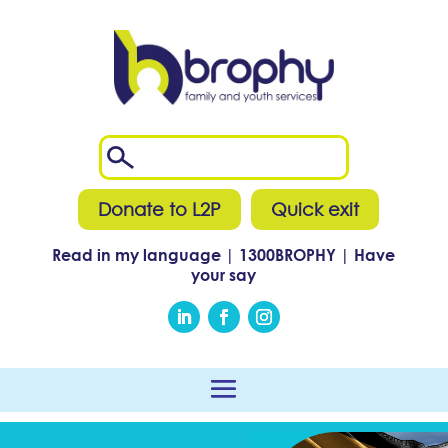
Donate to L2P
Quick exit
Read in my language
|
1300
BROPHY
|
Have
your say