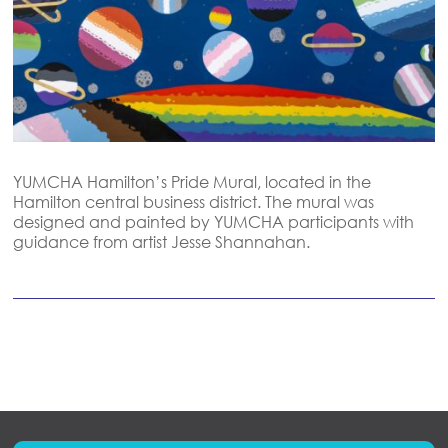
YUMCHA Hamilton’s Pride Mural, located in the
Hamilton central business district. The mural was
designed and painted by YUMCHA participants with
guidance from artist Jesse
Shannahan.