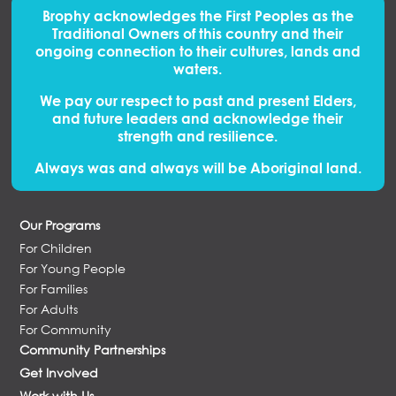
Brophy acknowledges the First Peoples
as
the
Traditional Owners of this country and their
ongoing connection to their cultures, lands and
waters.
We pay our respect to past and present Elders,
and future leaders and acknowledge their
strength and resilience.
Always was and always will be Aboriginal land.
Our Programs
For Children
For Young People
For Families
For Adults
For Community
Community Partnerships
Get Involved
Work with Us