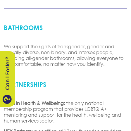
BATHROOMS
We support the rights of transgender, gender and
sexually-diverse
, non-binary, and intersex people,
including all-gender bathrooms
, allowing everyone to
Can I Foster?
feel comfortable, no matter how you
identify
.
PARTNERSHIPS

Pride in Health & Wellbeing:
the only national
membership program that provides LGBTQIA+
mentoring and support for the health, wellbeing and
human services sector.