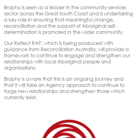
Brophy is seen as a leader in the community services
sector across the Great South Coast and is undertaking
a key role in ensuring that meaningful change,
reconciliation and the support of Aboriginal self-
determination is promoted in the wider community.
Our Reflect RAP, which is being produced with
guidance from Reconciliation Australia, will provide a
framework to continue to engage and strengthen our
relationships with local Aboriginal people and
organisations.
Brophy is aware that this is an ongoing journey and
that it will take an Agency approach to continue to
forge new relationships and strengthen those which
currently exist.