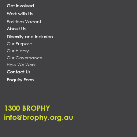
Get Involved
Work with Us
Positions Vacant
About Us
Diversity and Inclusion
Our Purpose
Our History
Our Governance
How We Work
Contact Us
Enquiry Form
1300 BROPHY
info@brophy.org.au