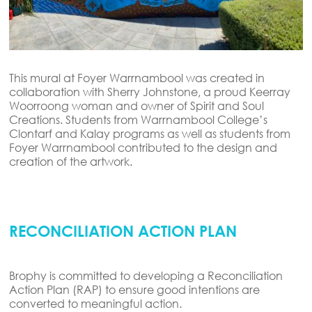
This mural at Foyer Warrnambool was created in
collaboration with
Sherry Johnstone, a proud
Keerray
Woorroong
woman and owner of Spirit and Soul
Creations. Students from Warrnambool College’s
Clontarf and Kalay programs as well as students from
Foyer Warrnambool contributed to the design and
creation of the artwork.
RECONCILIATION ACTION PLAN
Brophy is committed to developing a Reconciliation
Action Plan (RAP) to ensure good intentions are
converted to meaningful action.