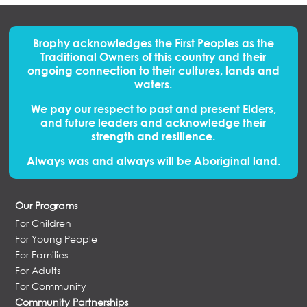
Brophy acknowledges the First Peoples
as
the
Traditional Owners of this country and their
ongoing connection to their cultures, lands and
waters.
We pay our respect to past and present Elders,
and future leaders and acknowledge their
strength and resilience.
Always was and always will be Aboriginal land.
Our Programs
For Children
For Young People
For Families
For Adults
For Community
Community Partnerships