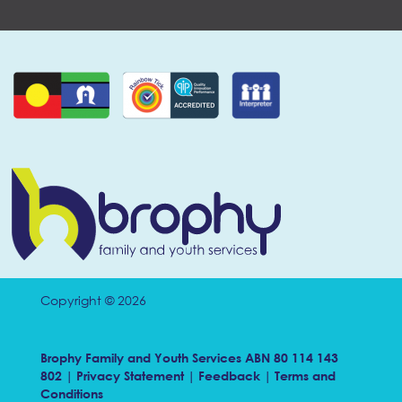
Copyright © 2026
Brophy Family and Youth Services ABN 80 114 143
802 |
Privacy Statement
|
Feedback
|
Terms and
Conditions