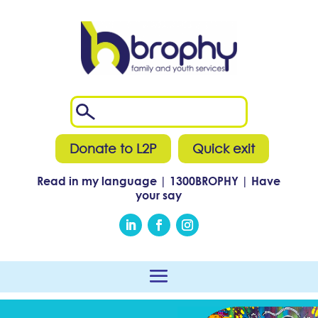
Donate to L2P
Quick exit
Read in my language
|
1300
BROPHY
|
Have
your say