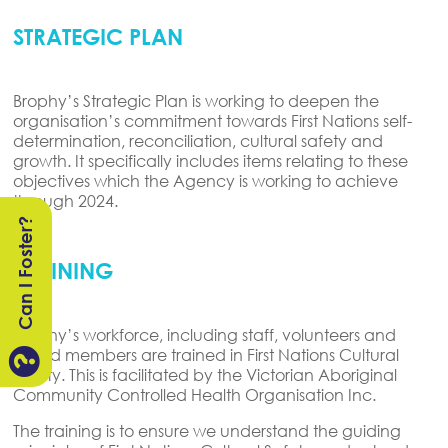
STRATEGIC PLAN
Brophy’s Strategic Plan is working to deepen the
organisation’s commitment towards First Nations self-
determination, reconciliation, cultural safety and
growth. It specifically includes items relating to these
objectives which the Agency is working to achieve
through 2024.
Can I Foster?
TRAINING
Brophy’s workforce, including staff, volunteers and
board members are trained in First Nations Cultural

Safety. This is facilitated by the Victorian Aboriginal
Community Controlled Health Organisation Inc.
The training is to ensure we understand the guiding