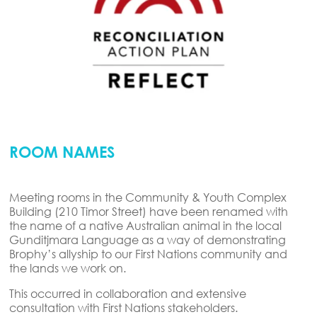
ROOM NAMES
Meeting rooms in the Community & Youth Complex
Building (210 Timor Street) have been renamed with
the name of a native Australian animal in the local
Gunditjmara Language as a way of demonstrating
Brophy’s allyship to our First Nations community and
the lands we work on.
This occurred in collaboration and extensive
consultation with First Nations stakeholders.