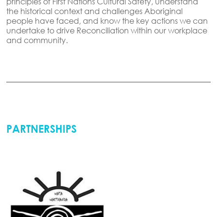
principles of First Nations Cultural Safety
,
understand
the historical context and challenges Aboriginal
people have faced,
and
know the key actions we can
undertake
to drive Reconciliation within our workplace
and community.
PARTNERSHIPS