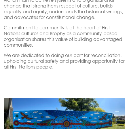
change that strengthens respect of culture, builds
equality and equity, understands the historical wrongs,
and advocates for constitutional change.
Commitment to community is at the heart of First
Nations cultures and Brophy as a community-based
organisation shares this value of building advantaged
communities.
We are dedicated to doing our part for reconciliation,
upholding cultural safety and providing opportunity for
all First Nations people.