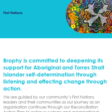
First Nations
Brophy is committed to deepening its
support for Aboriginal and Torres Strait
Islander self-determination through
listening and effecting change through
action.
We are guided by our community’s First Nations
leaders and their communities as our journey as an
organisation continues through our Reconciliation
Action Plan to achieve systems and organisational