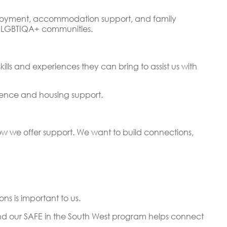
mployment, accommodation support, and family
ur LGBTIQA+ communities.
lls and experiences they can bring to assist us with
olence and housing support.
 how we offer support. We want to build connections,
s is important to us.
d our SAFE in the South West program helps connect