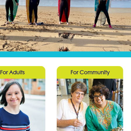
For Adults
For Community