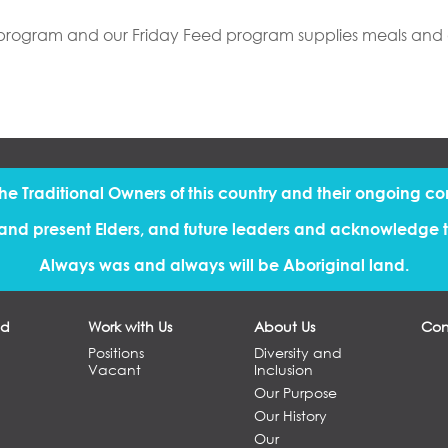
S program and our Friday Feed program supplies meals and an 
the Traditional Owners of this country and their ongoing co
and present Elders, and future leaders and acknowledge th
Always was and always will be Aboriginal land.
ed
Work with Us
About Us
Con
Positions
Diversity and
Vacant
Inclusion
Our Purpose
Our History
Our