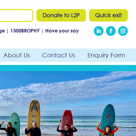
Donate to L2P
Quick exit
ge
|
1300
BROPHY
|
Have your say
About Us
Contact Us
Enquiry Form