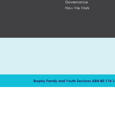
Governance
How We Work
Brophy Family and Youth Services ABN 80 114 