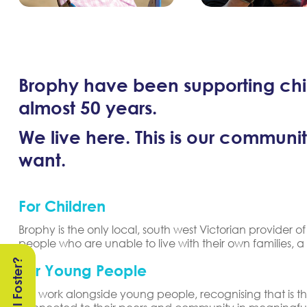
Brophy have been supporting chil
almost 50 years.
We live here. This is our communit
want.
For Children
Brophy is the only local, south west Victorian provider
people who are unable to live with their own families, a
Can I Foster?
For Young People
We work alongside young people, recognising that is the