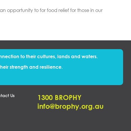
opportunity to for food relief for those in our
nnection to their cultures, lands and waters.
eir strength and resilience.
tact Us
1300 BROPHY
info@brophy.org.au