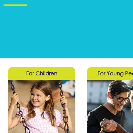
For Children
For Young Pe