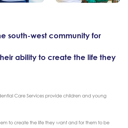
he south-west community for
ir ability to create the life they
idential Care Services provide children and young
hem to create the life they want and for them to be