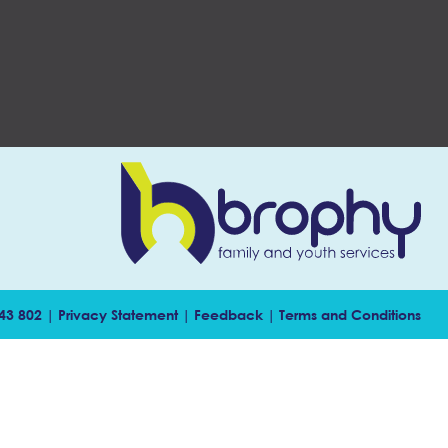
143 802 |
Privacy Statement
|
Feedback
|
Terms and Conditions