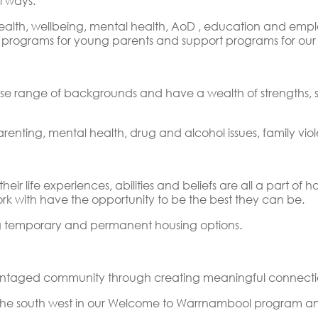
l ways.
health, wellbeing, mental health, AoD , education and e
es, programs for young parents and support programs for o
e range of backgrounds and have a wealth of strengths, ski
arenting, mental health, drug and alcohol issues, family vi
ir life experiences, abilities and beliefs are all a part of
k with have the opportunity to be the best they can be.
ng temporary and permanent housing options.
antaged community through creating meaningful connection
the south west in our Welcome to Warrnambool program an