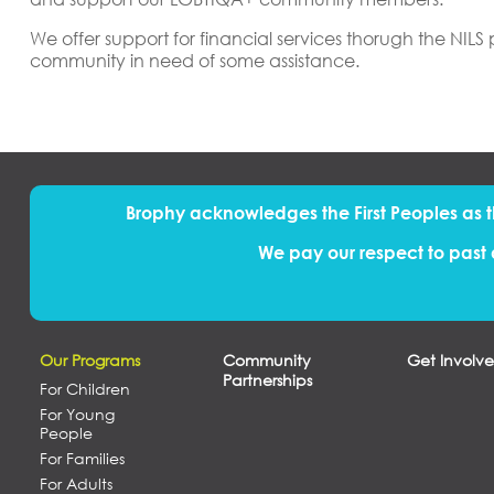
We offer support for financial services thorugh the NIL
community in need of some assistance.
Brophy acknowledges the First Peoples
as
We pay our respect to past 
Our Programs
Community
Get Involv
Partnerships
For Children
For Young
People
For Families
For Adults