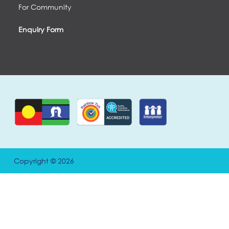
For Community
Enquiry Form
Copyright © 2026