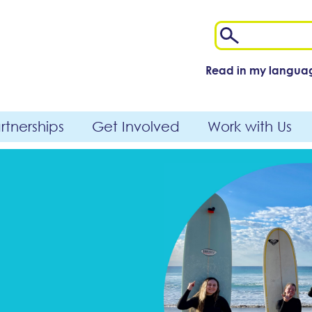
Read in my langua
tnerships
Get Involved
Work with Us