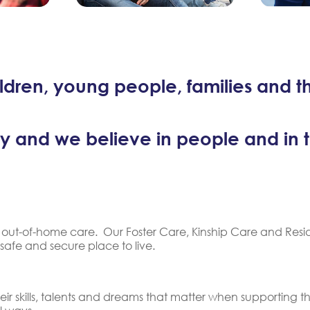
dren, young people, families and t
y and we believe in people and in the
 of out-of-home care. Our Foster Care, Kinship Care and Res
 safe and secure place to live.
ir skills, talents and dreams that matter when supporting t