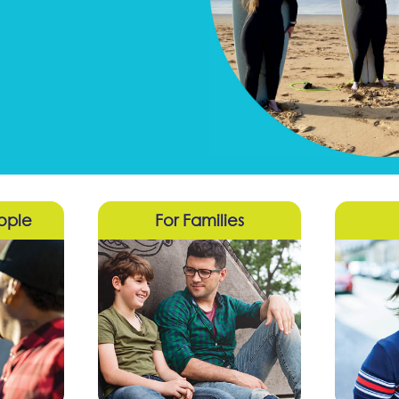
ople
For Families