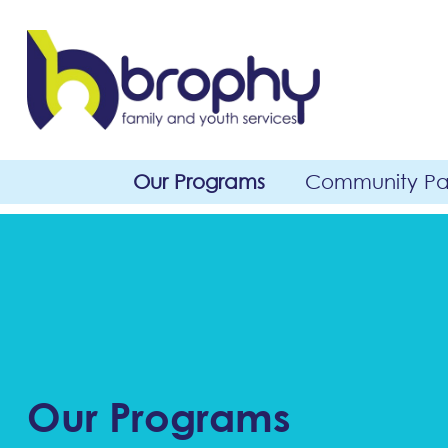
Our Programs
Community Par
Our Programs