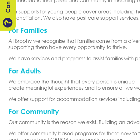
connected to their peers and community in meaningfu
Our supports for young people cover areas including 
reconciliation. We also have post care support servic

For Families
At Brophy we recognise that families come from a divers
supporting them have every opportunity to thrive.
We have services and programs to assist families with p
For Adults
We embrace the thought that every person is unique – the
create meaningful experiences and to ensure all we wor
We offer support for accommodation services includi
For Community
Our community is the reason we exist. Building an adv
We offer community based programs for those new to 
and support our LGBTIQA+ community members.