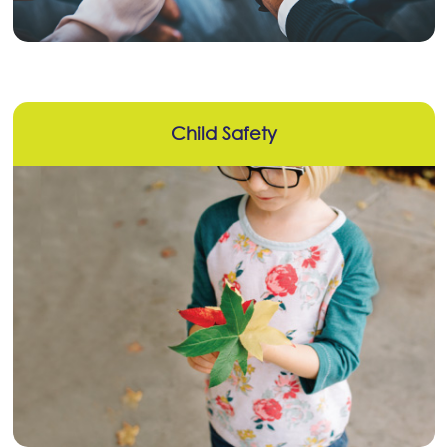
Child Safety