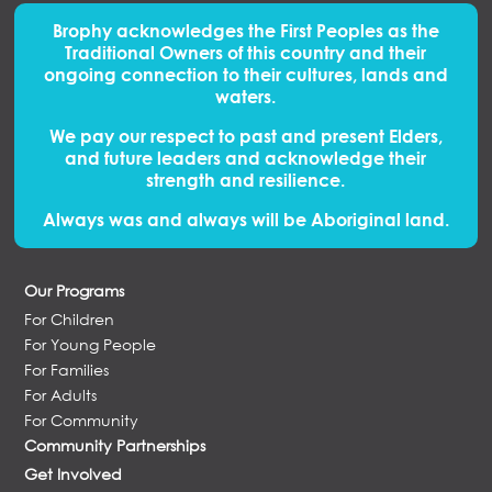
Brophy acknowledges the First Peoples
as
the
Traditional Owners of this country and their
ongoing connection to their cultures, lands and
waters.
We pay our respect to past and present Elders,
and future leaders and acknowledge their
strength and resilience.
Always was and always will be Aboriginal land.
Our Programs
For Children
For Young People
For Families
For Adults
For Community
Community Partnerships
Get Involved