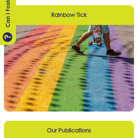
Can I Foster?
Rainbow Tick

Our Publications