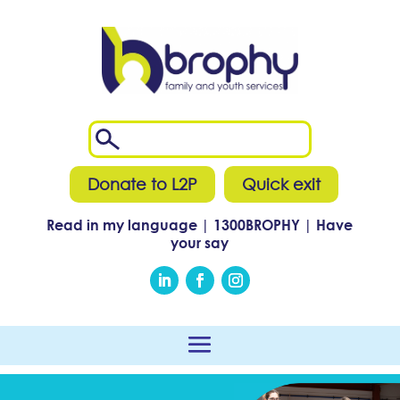
Donate to L2P
Quick exit
Read in my language
|
1300
BROPHY
|
Have
your say