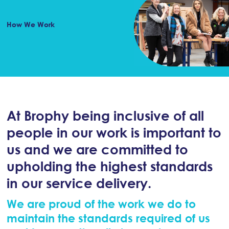
How We Work
At Brophy being inclusive of all
people in our work is important to
us and we are committed to
upholding the highest standards
in our service delivery.
We are proud of the work we do to
maintain the standards required of us