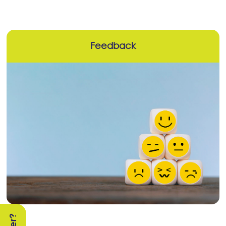
Feedback