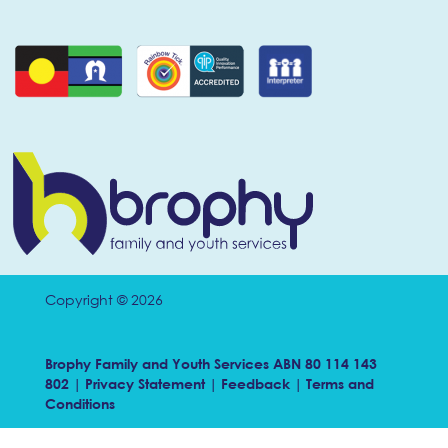
Copyright © 2026
Brophy Family and Youth Services ABN 80 114 143
802 |
Privacy Statement
|
Feedback
|
Terms and
Conditions