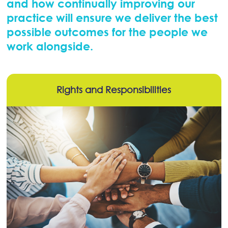
and how continually improving our
practice will ensure we deliver the best
possible outcomes for the people we
work alongside.
Rights and Responsibilities