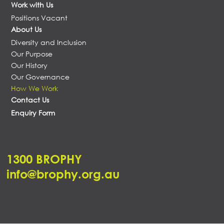
Work with Us
Positions Vacant
About Us
Diversity and Inclusion
Our Purpose
Our History
Our Governance
How We Work
Contact Us
Enquiry Form
1300 BROPHY
info@brophy.org.au