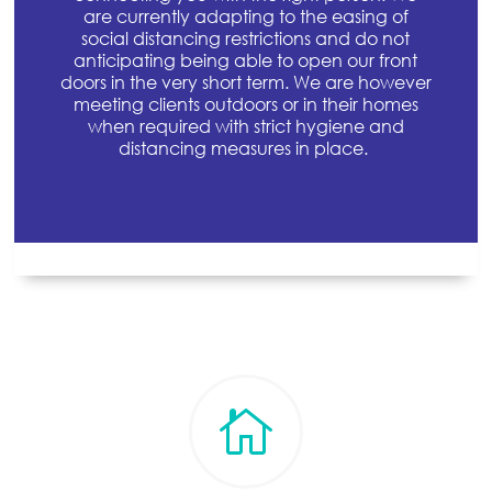
are currently adapting to the easing of
social distancing restrictions and do not
anticipating being able to open our front
doors in the very short term. We are however
meeting clients outdoors or in their homes
when required with strict hygiene and
distancing measures in place.
