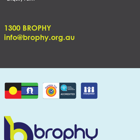
1300 BROPHY
info@brophy.org.au