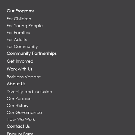
Our Programs
For Children
For Young People
For Families
For Adults
For Community
Community Partnerships
Get Involved
Work with Us
Positions Vacant
About Us
Diversity and Inclusion
Our Purpose
Our History
Our Governance
How We Work
Contact Us
Enquiry Form