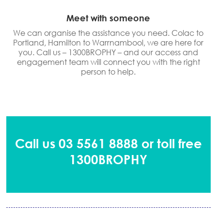
Meet with someone
We can organise the assistance you need. Colac to
Portland, Hamilton to Warrnambool, we are here for
you. Call us – 1300BROPHY – and our access and
engagement team will connect you with the right
person to help.
Call us 03 5561 8888 or toll free
1300BROPHY