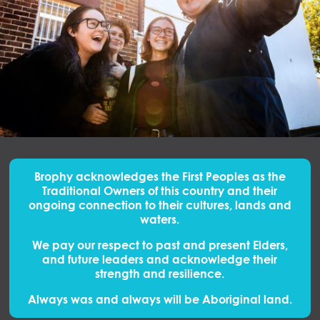
Brophy acknowledges the First Peoples
as
the
Traditional Owners of this country and their
ongoing connection to their cultures, lands and
waters.
We pay our respect to past and present Elders,
and future leaders and acknowledge their
strength and resilience.
Always was and always will be Aboriginal land.