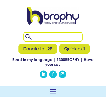
Donate to L2P
Quick exit
Read in my language
|
1300
BROPHY
|
Have
your say