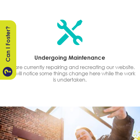

Can I Foster?
Undergoing Maintenance
We are currently repairing and recreating our website.

You will notice some things change here while the work
is undertaken.