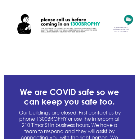
We are COVID safe so we
can keep you safe too.
Our buildings are closed. First contact us by
phone 1300BROPHY or use the intercom at
210 Timor St in business hours. We have a
team to respond and they will assist by
connecting you with the right person. We