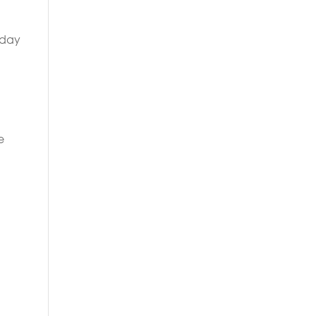
 day
e