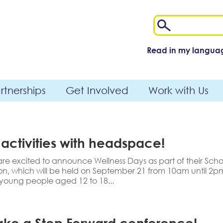
Read in my langua
tnerships
Get Involved
Work with Us
 activities with headspace!
 excited to announce Wellness Days as part of their Scho
, which will be held on September 21 from 10am until 2pm,
 young people aged 12 to 18...
 Take a Step Forward conference!