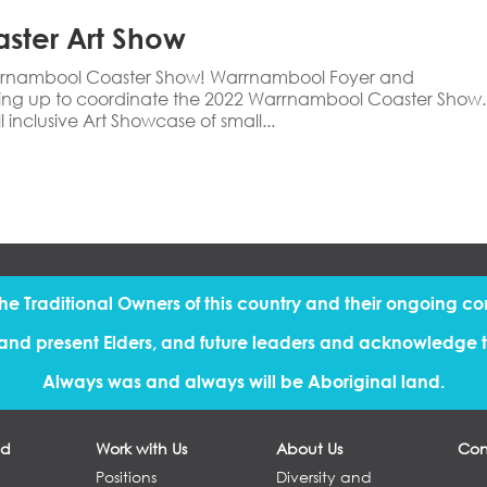
aster Art Show
Warrnambool Coaster Show! Warrnambool Foyer and
ng up to coordinate the 2022 Warrnambool Coaster Show.
l inclusive Art Showcase of small...
the Traditional Owners of this country and their ongoing co
and present Elders, and future leaders and acknowledge th
Always was and always will be Aboriginal land.
ed
Work with Us
About Us
Con
Positions
Diversity and