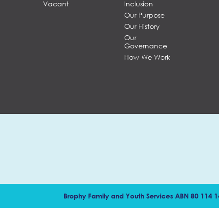
Vacant
Inclusion
Our Purpose
Our History
Our
Governance
How We Work
Brophy Family and Youth Services ABN 80 114 