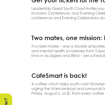
Leadership Great South Coast invites you 
Inclusion Conference, and Evening Celeb
conference and Evening Celebratory and
Two mates, one mission: B
Two best mates – one a double amputee and
and mental health awareness from Tuesday 
known as Legless and Blind – are schedule
CafeSmart is back!
A coffee which helps south-west Victoria
urging the Warrnambool and surrounds t
Friday, August 5, as $1 from every coffee w