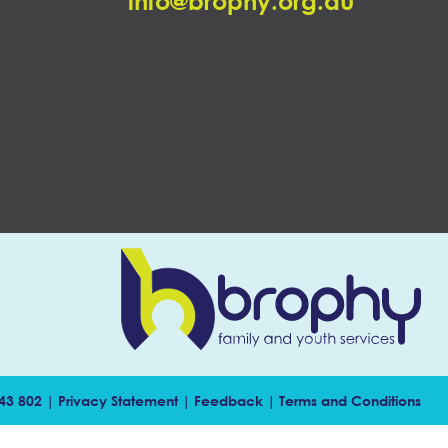
info@brophy.org.au
143 802 |
Privacy Statement
|
Feedback
|
Terms and Conditions