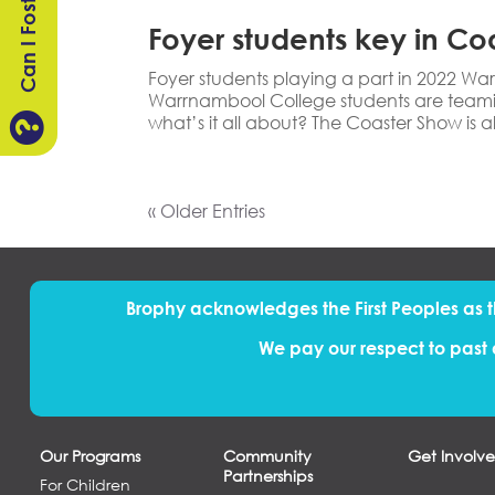
Can I Foster?
Foyer students key in Co
Foyer students playing a part in 2022 
Warrnambool College students are teami

what’s it all about? The Coaster Show is al
« Older Entries
Brophy acknowledges the First Peoples
as
We pay our respect to past 
Our Programs
Community
Get Involv
Partnerships
For Children