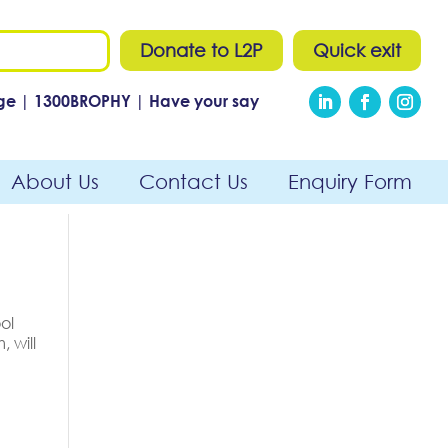
Donate to L2P
Quick exit
ge
|
1300
BROPHY
|
Have your say
About Us
Contact Us
Enquiry Form
ol
 will