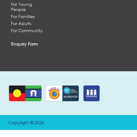
For Young
People
For Families
For Adults
For Community
Enquiry Form
Copyright © 2026