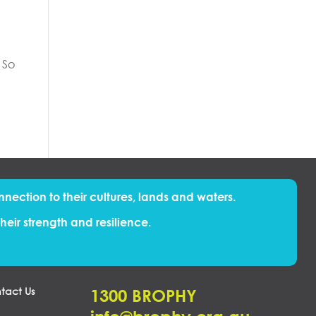
 So
nnection to their cultures, lands and waters.
eir strength and resilience.
tact Us
1300 BROPHY