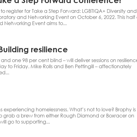
to register for Take a Step Forward: LGBTIQA+ Diversity and
ratory and Networking Event on October 6, 2022. This half
 Networking Event aims to...
uilding resilience
 one 98 per cent blind – will deliver sessions on resilienc
to Friday. Mike Rolls and Ben Pettingill – affectionately
d...
ns experiencing homelessness. What’s not to love? Brophy is
o grab a brew from either Rough Diamond or Boxracer on
ill go to supporting...