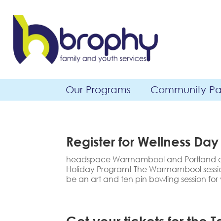
Our Programs
Community Par
Register for Wellness Day
headspace Warrnambool and Portland are
Holiday Program! The Warrnambool session
be an art and ten pin bowling session for
Get your tickets for the