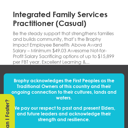
Integrated Family Services
Practitioner (Casual)
Be the steady support that strengthens families
and builds community, that’s the Brophy
impact Employee Benefits Above Award
Salary – Minimum $49.03 Awesome Not-for-
Profit Salary Sacrificing options of up to $15,899
per FBT year. Excellent Learning &...
Brophy acknowledges the First Peoples
as
the
Traditional Owners of this country and their
ongoing connection to their cultures, lands and
waters.
Can I Foster?
We pay our respect to past and present Elders,
and future leaders and acknowledge their
strength and resilience.