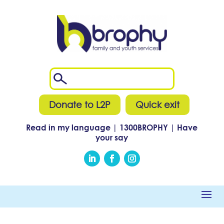
Donate to L2P
Quick exit
Read in my language
|
1300
BROPHY
|
Have
your say