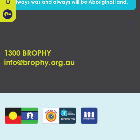
Always was and always will be Aboriginal land.

1300 BROPHY
info@brophy.org.au