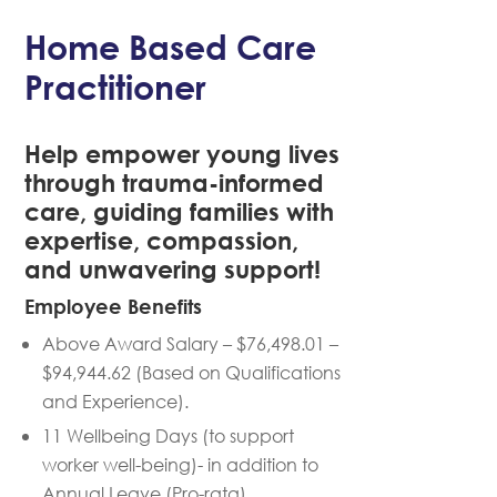
Home Based Care
Practitioner
Help empower young lives
through trauma-informed
care, guiding families with
expertise, compassion,
and unwavering support!
Employee Benefits
Above Award Salary – $76,498.01 –
$94,944.62 (Based on Qualifications
and Experience).
11 Wellbeing Days (to support
worker well-being)- in addition to
Annual Leave (Pro-rata).