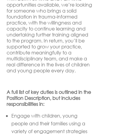
opportunities available, we’re looking
for someone who brings a solid
foundation in trauma-informed
practice, with the willingness and
capacity to continue learning and
undertaking further training aligned
to the program. In return, you’ll be
supported to grow your practice,
contribute meaningfully to a
multidisciplinary team, and make a
real difference in the lives of children
and young people every day.
A full list of key duties is outlined in the
Position Description, but includes
responsibilities in:
Engage with children, young
people and their families using a
variety of engagement strategies