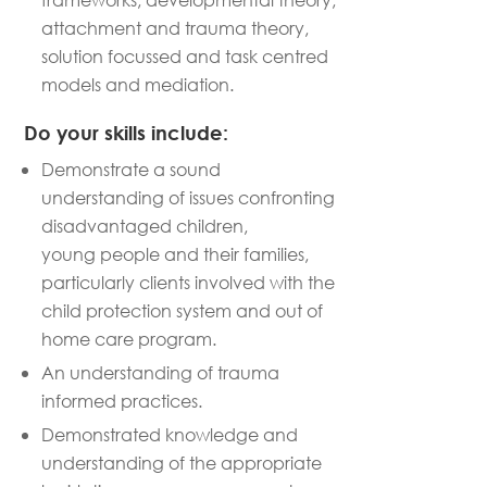
attachment and trauma theory,
solution focussed and task centred
models and mediation.
Do your skills include:
Demonstrate a sound
understanding of issues confronting
disadvantaged children,
young
people
and their families,
particularly clients involved with the
child protection system and out of
home care program
.
An understanding of trauma
informed practi
c
es.
Demonstrated knowledge and
understanding of the
appropriate