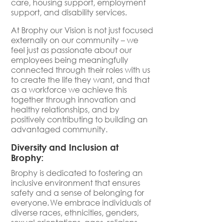
care, housing support, employment
support, and disability services.
At Brophy our Vision is not just focused
externally on our community – we
feel just as passionate about our
employees being meaningfully
connected through their roles with us
to create the life they want, and that
as a workforce we achieve this
together through innovation and
healthy relationships, and by
positively contributing to building an
advantaged community.
Diversity and Inclusion at
Brophy:
Brophy is dedicated to fostering an
inclusive environment that ensures
safety and a sense of belonging for
everyone. We embrace individuals of
diverse races, ethnicities, genders,