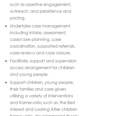
such as assertive engagement,
outreach, and persistence and
pacing
.
Undertake case management
including intake, assessment,
case/care planning, case
coordination, supported referrals,
case reviews and case closure.
Facilitate, support and supervision
access arrangement for children
and young people
.
Support children, young people,
their
families
and care givers
utilising a variety of interventions
and frameworks such as: the Best
Interest and Looking After
children
frameworks, developmental theory,