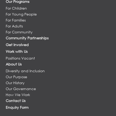
Our Programs
For Children
For Young People
For Families
For Adults
For Community
Community Partnerships
Get Involved
Work with Us
Positions Vacant
About Us
Diversity and Inclusion
Our Purpose
Our History
Our Governance
How We Work
Contact Us
Enquiry Form