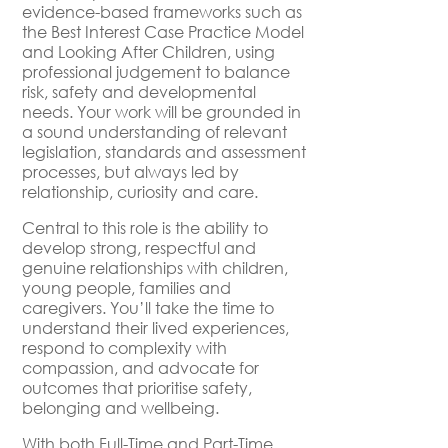
evidence-based frameworks such as
the Best Interest Case Practice Model
and Looking After Children, using
professional judgement to balance
risk, safety and developmental
needs. Your work will be grounded in
a sound understanding of relevant
legislation, standards and assessment
processes, but always led by
relationship, curiosity and care.
Central to this role is the ability to
develop strong, respectful and
genuine relationships with children,
young people, families and
caregivers. You’ll take the time to
understand their lived experiences,
respond to complexity with
compassion, and advocate for
outcomes that prioritise safety,
belonging and wellbeing.
With both Full-Time and Part-Time