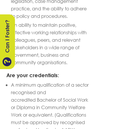
legislation
, case management
practice, and the ability to adhere
to policy and procedures.
Can I Foster?
An ability to
maintain
positive,
effective working relationships with
colleagues, peers, and relevant
stakeholders in a wide range of
government,
business
and

community organisations.
Are your credentials:
A minimum qualification of a sector
recognised and
accredited Bachelor of Social Work
or Diploma in Community Welfare
Work or equivalent. (Qualifications
must be approved by recognised