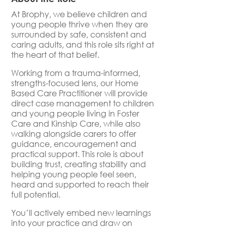
At Brophy, we believe children and
young people thrive when they are
surrounded by safe, consistent and
caring adults, and this role sits right at
the heart of that belief.
Working from a trauma-informed,
strengths-focused lens, our Home
Based Care Practitioner will provide
direct case management to children
and young people living in Foster
Care and Kinship Care, while also
walking alongside carers to offer
guidance, encouragement and
practical support. This role is about
building trust, creating stability and
helping young people feel seen,
heard and supported to reach their
full potential.
You’ll actively embed new learnings
into your practice and draw on