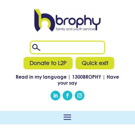
Donate to L2P
Quick exit
Read in my language
|
1300
BROPHY
|
Have
your say