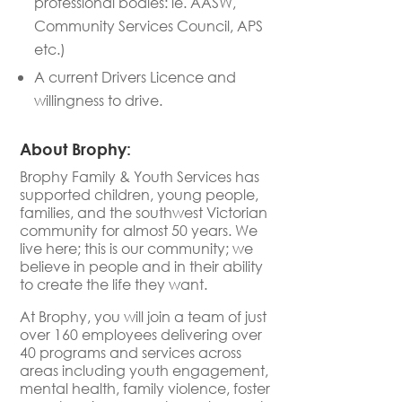
professional bodies: ie. AASW,
Community Services Council, APS
etc.)
A current Drivers Licence
and
willingness to drive
.
About Brophy:
Brophy Family & Youth Services has
supported children, young people,
families, and the southwest Victorian
community for almost 50 years. We
live here; this is our community; we
believe in people and in their ability
to create the life they want.
At Brophy, you will join a team of just
over 160 employees delivering over
40 programs and services across
areas including youth engagement,
mental health, family violence, foster