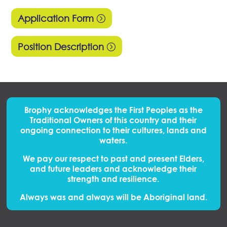
Application Form
Position Description
Brophy acknowledges the First Peoples
as
the
Traditional Owners of this country and their
ongoing connection to their cultures, lands and
waters.
We pay our respect to past and present Elders,
and future leaders and acknowledge their
strength and resilience.
Always was and always will be Aboriginal land.