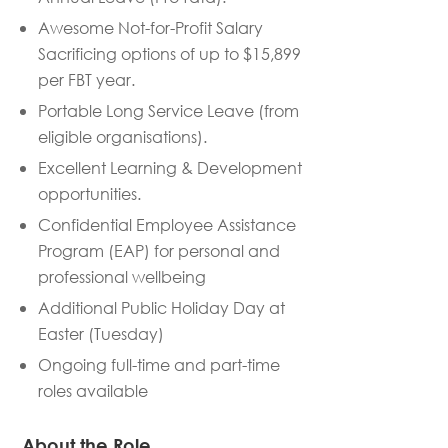
Awesome Not-for-Profit Salary
Sacrificing options of up to $15,899
per FBT year.
Portable Long Service Leave (from
eligible organisations).
Excellent Learning & Development
opportunities.
Confidential Employee Assistance
Program (EAP) for personal and
professional wellbeing
Additional Public Holiday Day at
Easter (Tuesday)
Ongoing full-time and part-time
roles available
About the Role