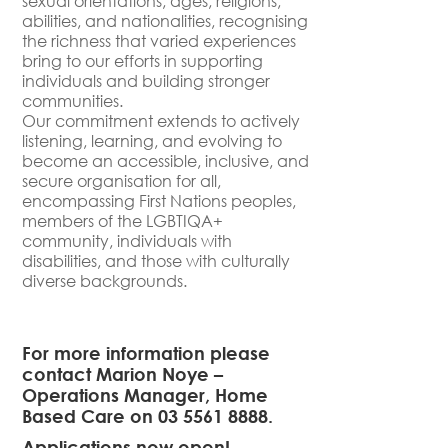
sexual orientations, ages, religions,
abilities, and nationalities, recognising
the richness that varied experiences
bring to our efforts in supporting
individuals and building stronger
communities.
Our commitment extends to actively
listening, learning, and evolving to
become an accessible, inclusive, and
secure organisation for all,
encompassing First Nations peoples,
members of the LGBTIQA+
community, individuals with
disabilities, and those with culturally
diverse backgrounds.
For more information please
contact Marion Noye –
Operations Manager, Home
Based Care on
03 5561 8888.
Applications now open!