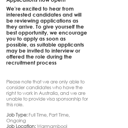
We’re excited to hear from
interested candidates and will
be reviewing applications as
they arrive. To give yourself the
best opportunity, we encourage
you to apply as soon as
possible, as suitable applicants
may be invited to interview or
offered the role during the
recruitment process
Please note that we are only able to
consider candidates who have the
right to work in Australia, and we are
unable to provide visa sponsorship for
this role.
Job Type:
Full Time
Part Time
Ongoing
Job Location:
Warrnambool