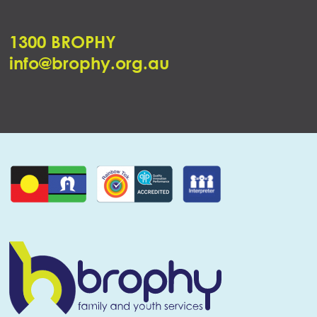
1300 BROPHY
info@brophy.org.au